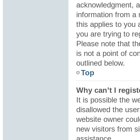
acknowledgment, all
information from a 
this applies to you
you are trying to re
Please note that t
is not a point of co
outlined below.
Top
Why can’t I regist
It is possible the 
disallowed the user
website owner could
new visitors from s
assistance.