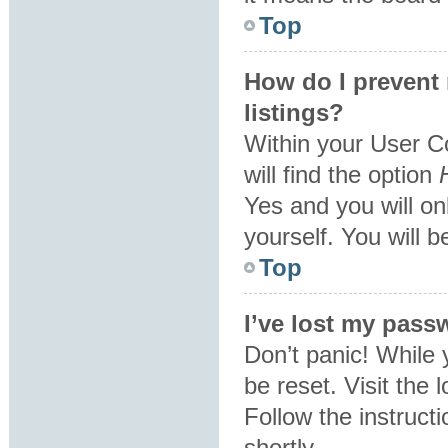
Top
How do I prevent
listings?
Within your User C
will find the option
Yes
and you will on
yourself. You will 
Top
I’ve lost my pass
Don’t panic! While 
be reset. Visit the 
Follow the instruct
shortly.