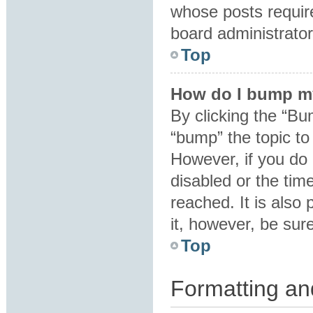
whose posts requir
board administrator 
Top
How do I bump m
By clicking the “Bu
“bump” the topic to 
However, if you do
disabled or the ti
reached. It is also 
it, however, be sur
Top
Formatting an