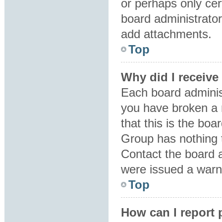
or perhaps only ce
board administrator
add attachments.
Top
Why did I receive
Each board administr
you have broken a 
that this is the bo
Group has nothing t
Contact the board 
were issued a warn
Top
How can I report 