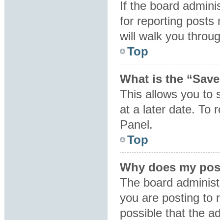
If the board admini
for reporting posts 
will walk you throu
Top
What is the “Save
This allows you to
at a later date. To
Panel.
Top
Why does my post
The board administ
you are posting to 
possible that the a