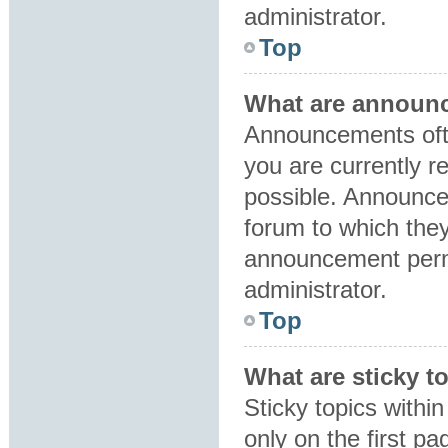
administrator.
Top
What are announ
Announcements ofte
you are currently 
possible. Announce
forum to which the
announcement perm
administrator.
Top
What are sticky t
Sticky topics with
only on the first p