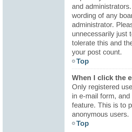
and administrators.
wording of any boar
administrator. Plea
unnecessarily just 
tolerate this and th
your post count.
Top
When I click the e
Only registered use
in e-mail form, and 
feature. This is to
anonymous users.
Top