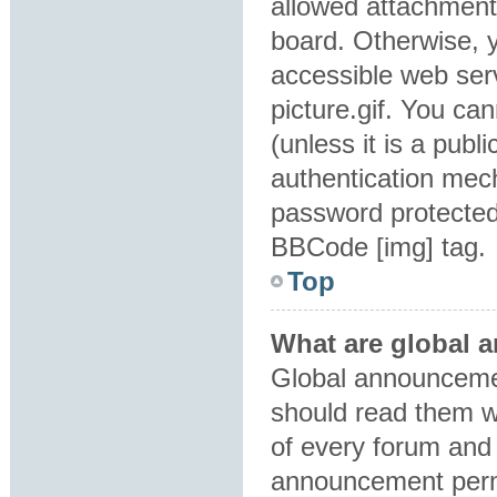
allowed attachment
board. Otherwise, y
accessible web ser
picture.gif. You ca
(unless it is a pub
authentication mec
password protected 
BBCode [img] tag.
Top
What are global
Global announcemen
should read them w
of every forum and 
announcement perm