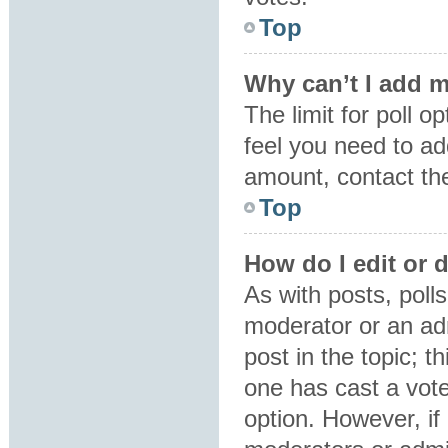
Top
Why can’t I add m
The limit for poll o
feel you need to ad
amount, contact the
Top
How do I edit or d
As with posts, polls
moderator or an admin
post in the topic; t
one has cast a vote,
option. However, i