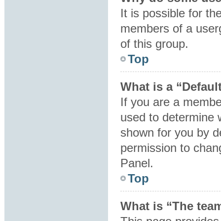
It is possible for t
members of a userg
of this group.
Top
What is a “Defaul
If you are a member
used to determine 
shown for you by d
permission to chan
Panel.
Top
What is “The team