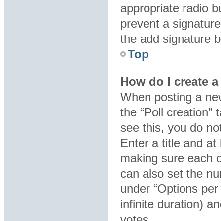
appropriate radio bu
prevent a signature
the add signature b
Top
How do I create a
When posting a new t
the “Poll creation”
see this, you do no
Enter a title and at
making sure each op
can also set the nu
under “Options per u
infinite duration) a
votes.