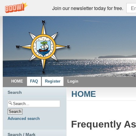
Join our newsletter today for free.
HOME
FAQ
Register
Login
HOME
Search
Advanced search
Frequently A
Search / Mark