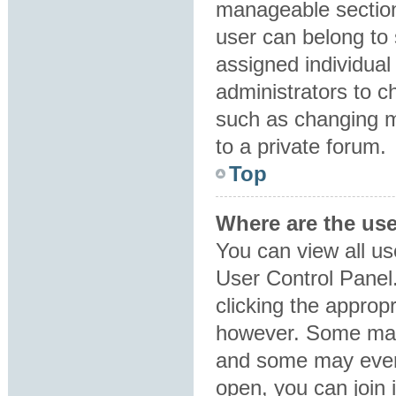
manageable section
user can belong to
assigned individual
administrators to 
such as changing m
to a private forum.
Top
Where are the us
You can view all us
User Control Panel.
clicking the approp
however. Some may 
and some may even 
open, you can join i