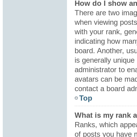
How do I show an
There are two ima
when viewing post
with your rank, gene
indicating how man
board. Another, usu
is generally unique 
administrator to en
avatars can be made
contact a board adm
Top
What is my rank 
Ranks, which appea
of posts you have m