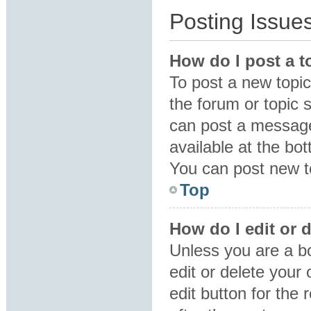
Posting Issue
How do I post a t
To post a new topic 
the forum or topic 
can post a message.
available at the bo
You can post new to
Top
How do I edit or 
Unless you are a b
edit or delete your
edit button for the 