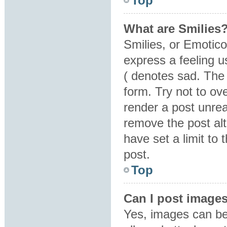
Top
What are Smilies
Smilies, or Emotic
express a feeling u
( denotes sad. The 
form. Try not to ov
render a post unre
remove the post al
have set a limit to
post.
Top
Can I post image
Yes, images can be 