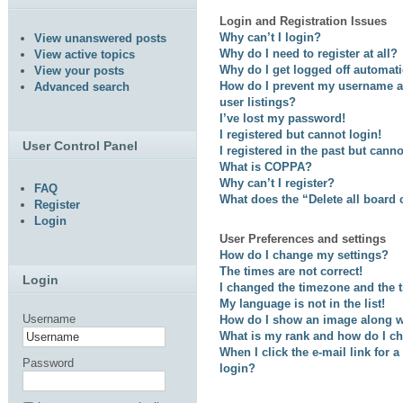
Login and Registration Issues
Why can’t I login?
View unanswered posts
Why do I need to register at all?
View active topics
Why do I get logged off automati
View your posts
How do I prevent my username ap
Advanced search
user listings?
I’ve lost my password!
I registered but cannot login!
User Control Panel
I registered in the past but cann
What is COPPA?
Why can’t I register?
FAQ
What does the “Delete all board
Register
Login
User Preferences and settings
How do I change my settings?
The times are not correct!
Login
I changed the timezone and the ti
My language is not in the list!
Username
How do I show an image along 
What is my rank and how do I ch
When I click the e-mail link for a
Password
login?