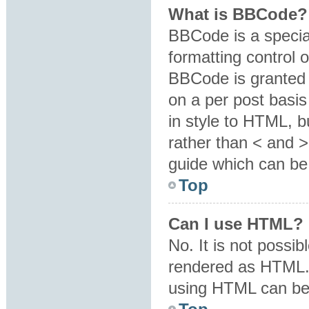
What is BBCode?
BBCode is a specia
formatting control o
BBCode is granted b
on a per post basis
in style to HTML, b
rather than < and 
guide which can be
Top
Can I use HTML?
No. It is not possi
rendered as HTML. 
using HTML can be