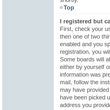
Top
I registered but c
First, check your u
then one of two th
enabled and you sp
registration, you wi
Some boards will al
either by yourself 
information was pre
mail, follow the ins
may have provided 
have been picked up
address you provide