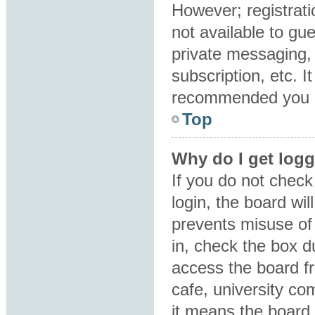
However; registrati
not available to gu
private messaging, 
subscription, etc. I
recommended you 
Top
Why do I get logg
If you do not chec
login, the board wil
prevents misuse of
in, check the box d
access the board fr
cafe, university co
it means the board 