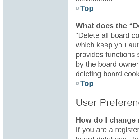
Top
What does the “De
“Delete all board c
which keep you auth
provides functions 
by the board owner.
deleting board coo
Top
User Preferen
How do I change 
If you are a registe