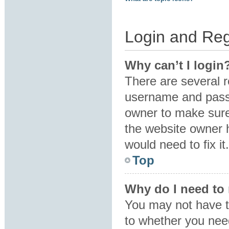
Login and Reg
Why can’t I login
There are several r
username and passw
owner to make sure 
the website owner h
would need to fix it.
Top
Why do I need to r
You may not have to
to whether you need