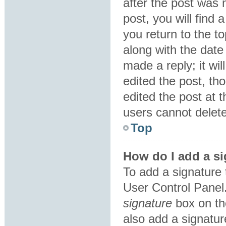
after the post was 
post, you will find
you return to the to
along with the date
made a reply; it wil
edited the post, th
edited the post at 
users cannot delet
Top
How do I add a si
To add a signature 
User Control Panel
signature
box on th
also add a signatur